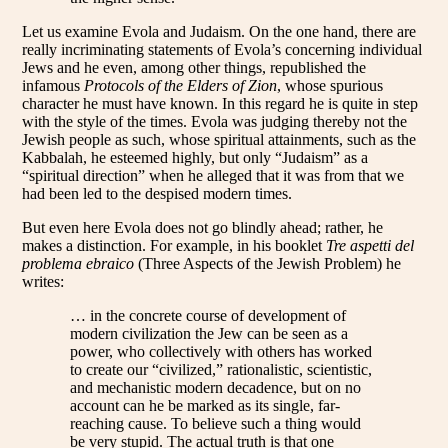
Let us examine Evola and Judaism. On the one hand, there are
really incriminating statements of Evola’s concerning individual
Jews and he even, among other things, republished the
infamous
Protocols of the Elders of Zion
, whose spurious
character he must have known. In this regard he is quite in step
with the style of the times. Evola was judging thereby not the
Jewish people as such, whose spiritual attainments, such as the
Kabbalah, he esteemed highly, but only “Judaism” as a
“spiritual direction” when he alleged that it was from that we
had been led to the despised modern times.
But even here Evola does not go blindly ahead; rather, he
makes a distinction. For example, in his booklet
Tre aspetti del
problema ebraico
(Three Aspects of the Jewish Problem) he
writes:
… in the concrete course of development of
modern civilization the Jew can be seen as a
power, who collectively with others has worked
to create our “civilized,” rationalistic, scientistic,
and mechanistic modern decadence, but on no
account can he be marked as its single, far-
reaching cause. To believe such a thing would
be very stupid. The actual truth is that one