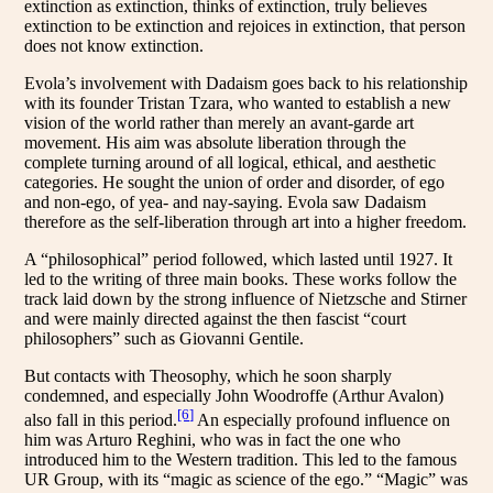
extinction as extinction, thinks of extinction, truly believes
extinction to be extinction and rejoices in extinction, that person
does not know extinction.
Evola’s involvement with Dadaism goes back to his relationship
with its founder Tristan Tzara, who wanted to establish a new
vision of the world rather than merely an avant-garde art
movement. His aim was absolute liberation through the
complete turning around of all logical, ethical, and aesthetic
categories. He sought the union of order and disorder, of ego
and non-ego, of yea- and nay-saying. Evola saw Dadaism
therefore as the self-liberation through art into a higher freedom.
A “philosophical” period followed, which lasted until 1927. It
led to the writing of three main books. These works follow the
track laid down by the strong influence of Nietzsche and Stirner
and were mainly directed against the then fascist “court
philosophers” such as Giovanni Gentile.
But contacts with Theosophy, which he soon sharply
condemned, and especially John Woodroffe (Arthur Avalon)
[6]
also fall in this period.
An especially profound influence on
him was Arturo Reghini, who was in fact the one who
introduced him to the Western tradition. This led to the famous
UR Group, with its “magic as science of the ego.” “Magic” was