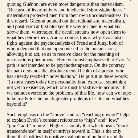
quoting Guénon, are even more dangerous than materialism.
“Because of its primitivity and intellectual short-sightedness,”
materialism protected men from their own unconsciousness. In
this regard, Guénon pointed out that rationalism, materialism,
and positivism at first blocked the way for men to what lay
above
them, whereupon the occult streams now open them to
what lies
below
them. And of course, this is why Evola also
fights against the psychoanalysis of Freud and Jung, both of
whom demand that one open oneself to the unconscious,
allowing it to act, so as to receive clues for the meaning of
unconscious phenomena. Here we must emphasize that Evola’s
path is not intended to be psychotherapeutic. On the contrary,
his path demands the absolute mental health of a person who
has already reached “individuation.” He puts it in these words:
“In most cases today the personality is an exercise, something
not yet in existence, which one must first strive to acquire.” If
we cannot overcome the problems of this life, how can we hope
to be ready for the much greater problems of Life and what lies
beyond it?
Such emphasis on the “above” and on “reaching upward” helps
to explain Evola’s constant reference to “high” and” low,”
“pure” and “impure.” Higher is simply that which bears “more
transcendence” in itself or strives toward it. This is the only
thing that justifies his positive evaluation of authority and the