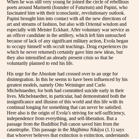
When he was still very young he joined the circle of rebellious
poets around Marinetti (founder of Futurism) and Papini, who
fascinated him with their iconoclastic, revolutionary outlook.
Papini brought him into contact with all the new directions of
art and streams of fashion, but also with Oriental wisdom and
especially with Meister Eckhart. After voluntary war service as
an officer candidate in the artillery, which left him untouched
because of lack of any significant military action, Evola began
to occupy himself with occult teachings. Drug experiences (to
which he never returned) certainly gave him new ideas, but
they also intensified an already present crisis so that he
voluntarily planned to end his life.
His urge for the Absolute had crossed over to an urge for
disintegration. In this he seems to have been influenced by his
greatest models, namely Otto Weininger and Carlo
Michelstaedter, for both had committed suicide early in their
lives. Michelstaedter, in particular, had demonstrated both the
insignificance and illusion of this world and this life with its
continual longing for something that can never be satisfied.
Here also is the origin of Evola’s striving for self-sufficiency,
independence from everything, and self-liberation. But a
passage from the Buddhist Pali canon saved him from the
catastrophe. This passage in the
Majjhima Nikāya
(1.1) says
that whoever believes that extinction is extinction, understands