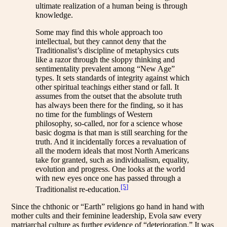
ultimate realization of a human being is through
knowledge.
Some may find this whole approach too
intellectual, but they cannot deny that the
Traditionalist’s discipline of metaphysics cuts
like a razor through the sloppy thinking and
sentimentality prevalent among “New Age”
types. It sets standards of integrity against which
other spiritual teachings either stand or fall. It
assumes from the outset that the absolute truth
has always been there for the finding, so it has
no time for the fumblings of Western
philosophy, so-called, nor for a science whose
basic dogma is that man is still searching for the
truth. And it incidentally forces a revaluation of
all the modern ideals that most North Americans
take for granted, such as individualism, equality,
evolution and progress. One looks at the world
with new eyes once one has passed through a
[5]
Traditionalist re-education.
Since the chthonic or “Earth” religions go hand in hand with
mother cults and their feminine leadership, Evola saw every
matriarchal culture as further evidence of “deterioration.” It was