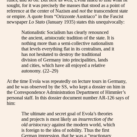
sought, for it was precisely the masses that stood as a point of
reference at the center of Nazism and
not
the transcendent state
or empire. A quote from “Orizzonte Austriaco” in the Fascist
newspaper
Lo Stato
(January 1935) states this unequivocally:
Nationalistic Socialism has clearly renounced
the ancient, aristocratic tradition of the state. It is
nothing more than a semi-collective nationalism
that levels everything flat in its centralism, and it
has not hesitated to destroy the traditional
division of Germany into principalities, lands
and cities, which have all enjoyed a relative
autonomy. (22–29)
At the time Evola was repeatedly on lecture tours in Germany,
and he was observed by the SS, who kept a dossier on him in
the Correspondence Administration Department of Himmler’s
personal staff. In this dossier document number AR-126 says of
him:
The ultimate and secret goal of Evola’s theories
and projects is most likely an
insurrection of the
old aristocracy
against the modern world, which
is foreign to the idea of nobility. Thus the first
German impression, that he was a “reactionary