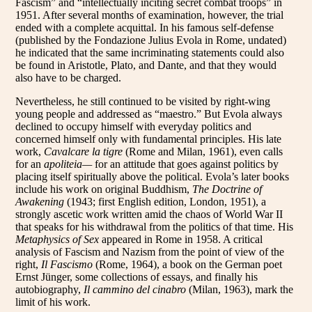
Fascism” and “intellectually inciting secret combat troops” in
1951. After several months of examination, however, the trial
ended with a complete acquittal. In his famous self-defense
(published by the Fondazione Julius Evola in Rome, undated)
he indicated that the same incriminating statements could also
be found in Aristotle, Plato, and Dante, and that they would
also have to be charged.
Nevertheless, he still continued to be visited by right-wing
young people and addressed as “maestro.” But Evola always
declined to occupy himself with everyday politics and
concerned himself only with fundamental principles. His late
work,
Cavalcare la tigre
(Rome and Milan, 1961), even calls
for an
apoliteia—
for an attitude that goes against politics by
placing itself spiritually above the political. Evola’s later books
include his work on original Buddhism,
The Doctrine of
Awakening
(1943; first English edition, London, 1951), a
strongly ascetic work written amid the chaos of World War II
that speaks for his withdrawal from the politics of that time. His
Metaphysics of Sex
appeared in Rome in 1958. A critical
analysis of Fascism and Nazism from the point of view of the
right,
Il Fascismo
(Rome, 1964), a book on the German poet
Ernst Jünger, some collections of essays, and finally his
autobiography,
Il cammino del cinabro
(Milan, 1963), mark the
limit of his work.