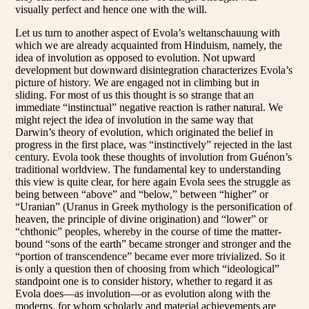
visually perfect and hence one with the will.
Let us turn to another aspect of Evola’s weltanschauung with
which we are already acquainted from Hinduism, namely, the
idea of involution as opposed to evolution. Not upward
development but downward disintegration characterizes Evola’s
picture of history. We are engaged not in climbing but in
sliding. For most of us this thought is so strange that an
immediate “instinctual” negative reaction is rather natural. We
might reject the idea of involution in the same way that
Darwin’s theory of evolution, which originated the belief in
progress in the first place, was “instinctively” rejected in the last
century. Evola took these thoughts of involution from Guénon’s
traditional worldview. The fundamental key to understanding
this view is quite clear, for here again Evola sees the struggle as
being between “above” and “below,” between “higher” or
“Uranian” (Uranus in Greek mythology is the personification of
heaven, the principle of divine origination) and “lower” or
“chthonic” peoples, whereby in the course of time the matter-
bound “sons of the earth” became stronger and stronger and the
“portion of transcendence” became ever more trivialized. So it
is only a question then of choosing from which “ideological”
standpoint one is to consider history, whether to regard it as
Evola does—as involution—or as evolution along with the
moderns, for whom scholarly and material achievements are