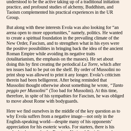
understood to be the active taking up of a traditional initiation
practice, and profound studies of alchemy, Buddhism, and
Taoism complemented his practical experiences in the UR
Group.
But along with these interests Evola was also looking for “an
arena open to more opportunities,” namely, politics. He wanted
to create a spiritual foundation in the prevailing climate of the
New Order, Fascism, and to strengthen what in his eyes were
the positive possibilities in bringing back the idea of the ancient
Roman Empire while avoiding its negative traits
(totalitarianism, the emphasis on the masses). He set about
doing this by first creating the periodical
La Torre
, which after
ten issues had to be put on the shelf. By order of Mussolini no
print shop was allowed to print it any longer. Evola’s criticism
therein had been belligerent. After being reminded that
Mussolini thought otherwise about something he wrote,
“Tanto
peggio per Mussolini”
(Too bad for Mussolini). At this time,
therefore, in spite of his sympathies for Fascism, he was obliged
to move about Rome with bodyguards.
Here we find ourselves in the middle of the key question as to
why Evola suffers from a negative image—not only in the
English-speaking world—despite many of his opponents’
appreciation for his esoteric works. For starters, there is his