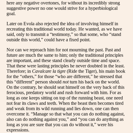
here any negative overtones, for without its incredibly strong
suggestive power no one would strive for a hyperbiological
goal.
Later on Evola also rejected the idea of involving himself in
recreating this traditional world today. He wanted, as we have
said, only to transmit a “testimony,” so that some, who “stand
outside this world,” could have a fixed point.
Nor can we reproach him for not mourning the past. Past and
future are much the same to him; only the traditional principles
are important, and these stand clearly outside time and space.
That these were lasting principles he never doubted in the least.
Therefore; in
Cavalcare la tigre
(Ride the Tiger), his main book
for the “others,” for those “who are different,” he stressed that
this “different” person should
not
turn his back on the world.
On the contrary, he should seat himself on the very back of this
ferocious, predatory world and rush forward with him. For as
long as one keeps sitting on top of the running beast, one need
not fear its claws and teeth. When the beast then becomes tired
and weak from its wild running and lies down, one can then
overcome it. “Manage so that what you can do nothing against,
also can do nothing against you,” and “you can do anything as
long as you are sure that you can do without it,” were his
expressions.