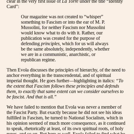
clear in the very first issue of
La Torre
under the title “Identity
Card”:
Our magazine was not created to “whisper”
something to Fascism or into the ear of M. P.
Mussolini, for neither Fascism nor Mussolini
would know what to do with it. Rather, our
publication was created for the purpose of
defending
principles,
which for us will always
be the same absolutely, independently, whether
we are in a communistic, anarchistic, or
republican regime.
Then Evola discusses the principles of hierarchy, of the need to
anchor everything in the transcendental, and of spiritual
imperial thought. He goes further—highlighting in italics:
“To
the extent that Fascism follows these principles and defends
them, to exactly that same extent can we consider ourselves to
be fascist. And that is all.”
We have failed to mention that Evola was never a member of
the Fascist Party. But exactly because he did not see his ideas
fulfilled in Fascism, he turned to National Socialism, which in
his opinion seemed of much more consequence, as it continued
to speak, rhetorically at least, of its own spiritual roots, of holy
runes, and so on. But here as well, Evola failed to find what he