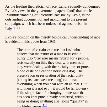
As the leading theoretician of race, Landra roundly condemned
Evola’s views in the government paper: “[and] that article
‘Misunderstanding of Scientific Racism’ by Evola, is the
outstanding document of and monument to the present
campaign, which has been unleashed against racism in
[10]
Italy.”
Evola’s position on the merely biological understanding of race
is evident in this quote from 1931:
The error of certain extreme “racists” who
believe that the return of a race to its ethnic
purity
ipso facto
also means rebirth for a people,
rests exactly on this: they deal with men as if
they were dealing with the racially pure or pure-
blood caste of a cat or a horse or a dog. The
preservation or restoration of the racial unity
(taking its narrowest meaning) can mean
everything when you deal with an animal. But
with men it is not so … it would be far too easy
if the simple fact of belonging to one race that
has been kept pure, already conferred, without
being or doing anything else, some “quality” in
[11]
the higher sense.