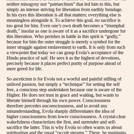
neither misogyny nor “patriarchism” that led him to this, but
simply an intense striving for liberation from earthly bondage.
In his eyes this liberation is all that matters; everything else is
meaningless alongside it. To achieve this goal, no sacrifice is
too great for him. Even one’s own death becomes a “triumphal
death,” insofar as one is aware of it as a sacrifice undergone for
this liberation. Who perishes in battle in this spirit is “godly,”
because for him the outer struggle is merely a symbol for the
inner struggle against enslavement to earth. It is only from such
a viewpoint that today we can grasp Evola’s acceptance of the
Hindu practice of
satī.
He sees it as the highest of devotions,
precisely because it places perfect purity of purpose ahead of
mere greed for life.
So asceticism is for Evola not a woeful and painful stifling of
unlived passion, but simply a “technique” for setting the self
free, a conscious step undertaken because one is aware of the
Higher. He does not trust in grace and waiting, but wants to
liberate himself through his own power. Consciousness
therefore precedes unconsciousness, and to avoid any
misunderstanding, Evola sharply differentiates the idea of
higher consciousness from lower consciousness. A crystal-clear
wakefulness characterizes the first, and surrender and self-
sacrifice the latter. This is why Evola so often warns us about
spiritualism and the usual “occult streams.” These, he maintains,