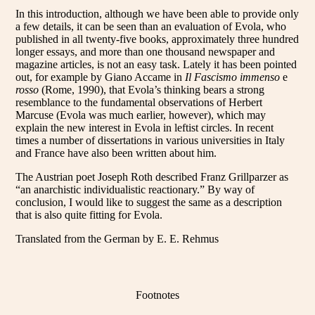
In this introduction, although we have been able to provide only
a few details, it can be seen than an evaluation of Evola, who
published in all twenty-five books, approximately three hundred
longer essays, and more than one thousand newspaper and
magazine articles, is not an easy task. Lately it has been pointed
out, for example by Giano Accame in
Il Fascismo immenso
e
rosso
(Rome, 1990), that Evola’s thinking bears a strong
resemblance to the fundamental observations of Herbert
Marcuse (Evola was much earlier, however), which may
explain the new interest in Evola in leftist circles. In recent
times a number of dissertations in various universities in Italy
and France have also been written about him.
The Austrian poet Joseph Roth described Franz Grillparzer as
“an anarchistic individualistic reactionary.” By way of
conclusion, I would like to suggest the same as a description
that is also quite fitting for Evola.
Translated from the German by E. E. Rehmus
Footnotes