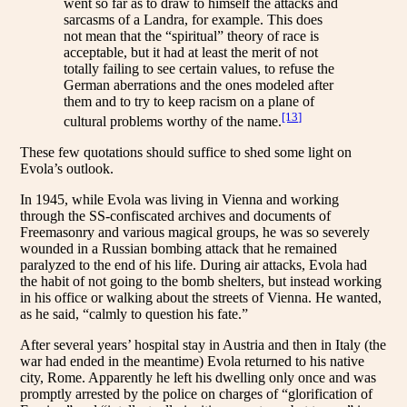
went so far as to draw to himself the attacks and
sarcasms of a Landra, for example. This does
not mean that the “spiritual” theory of race is
acceptable, but it had at least the merit of not
totally failing to see certain values, to refuse the
German aberrations and the ones modeled after
them and to try to keep racism on a plane of
[13]
cultural problems worthy of the name.
These few quotations should suffice to shed some light on
Evola’s outlook.
In 1945, while Evola was living in Vienna and working
through the SS-confiscated archives and documents of
Freemasonry and various magical groups, he was so severely
wounded in a Russian bombing attack that he remained
paralyzed to the end of his life. During air attacks, Evola had
the habit of not going to the bomb shelters, but instead working
in his office or walking about the streets of Vienna. He wanted,
as he said, “calmly to question his fate.”
After several years’ hospital stay in Austria and then in Italy (the
war had ended in the meantime) Evola returned to his native
city, Rome. Apparently he left his dwelling only once and was
promptly arrested by the police on charges of “glorification of