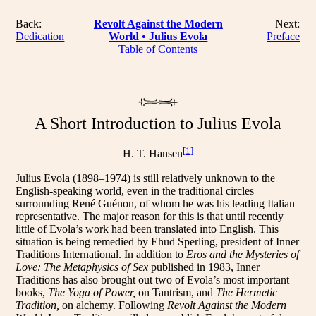
Back:
Revolt Against the Modern
Next:
Dedication
World • Julius Evola
Preface
Table of Contents
A Short Introduction to Julius Evola
[1]
H. T. Hansen
Julius Evola (1898–1974) is still relatively unknown to the
English-speaking world, even in the traditional circles
surrounding René Guénon, of whom he was his leading Italian
representative. The major reason for this is that until recently
little of Evola’s work had been translated into English. This
situation is being remedied by Ehud Sperling, president of Inner
Traditions International. In addition to
Eros and the Mysteries of
Love: The Metaphysics of Sex
published in 1983, Inner
Traditions has also brought out two of Evola’s most important
books,
The Yoga of Power,
on Tantrism, and
The Hermetic
Tradition,
on alchemy. Following
Revolt Against the Modern