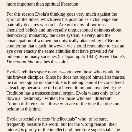
more important than spiritual liberation.
For this reason Evola’s thinking goes very much against the
spirit of the times, which sees his position as a challenge and
naturally declares war on it. Are not many of our most
cherished beliefs and universally unquestioned opinions about
democracy, monarchy, the caste system, slavery, and the
emancipation of women unequivocally attacked by it? Before
countering that attack, however, we should remember to cast an
eye over exactly the same attitudes that have prevailed for
millennia in many societies (in Japan up to 1945). Even Dante’s
De monarchia
breathes this spirit.
Evola’s rebukes spare no one—not even those who would be
his bravest disciples. Since he does not regard himself as master,
he can recognize no student. His thinking cannot be considered
a teaching because he did not invent it; no one invented it; the
Tradition has a transcendental origin. Evola wants only to lay
down a “testimony” written for those who are “different”—
l’uomo differenziato—those who are of the type that does not
belong to this time.
Evola especially rejects “intellectuals” who, to be sure,
frequently treasure his work, but for the wrong reason: their
interest is purely of the intellect and therefore superficial. The