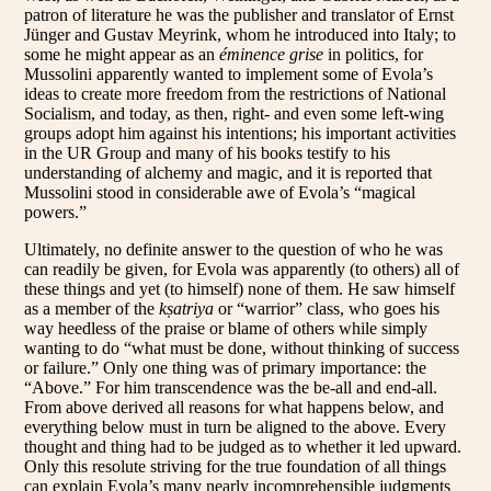
patron of literature he was the publisher and translator of Ernst
Jünger and Gustav Meyrink, whom he introduced into Italy; to
some he might appear as an
éminence grise
in politics, for
Mussolini apparently wanted to implement some of Evola’s
ideas to create more freedom from the restrictions of National
Socialism, and today, as then, right- and even some left-wing
groups adopt him against his intentions; his important activities
in the UR Group and many of his books testify to his
understanding of alchemy and magic, and it is reported that
Mussolini stood in considerable awe of Evola’s “magical
powers.”
Ultimately, no definite answer to the question of who he was
can readily be given, for Evola was apparently (to others) all of
these things and yet (to himself) none of them. He saw himself
as a member of the
kṣatriya
or “warrior” class, who goes his
way heedless of the praise or blame of others while simply
wanting to do “what must be done, without thinking of success
or failure.” Only one thing was of primary importance: the
“Above.” For him transcendence was the be-all and end-all.
From above derived all reasons for what happens below, and
everything below must in turn be aligned to the above. Every
thought and thing had to be judged as to whether it led upward.
Only this resolute striving for the true foundation of all things
can explain Evola’s many nearly incomprehensible judgments