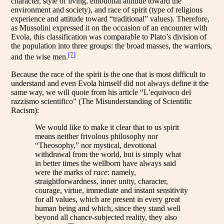
character, style of living, emotional attitude toward the
environment and society), and race of spirit (type of religious
experience and attitude toward “traditional” values). Therefore,
as Mussolini expressed it on the occasion of an encounter with
Evola, this classification was comparable to Plato’s division of
the population into three groups: the broad masses, the warriors,
[7]
and the wise men.
Because the race of the spirit is the one that is most difficult to
understand and even Evola himself did not always define it the
same way, we will quote from his article “L’equivoco del
razzismo scientifico” (The Misunderstanding of Scientific
Racism):
We would like to make it clear that to us spirit
means neither frivolous philosophy nor
“Theosophy,” nor mystical, devotional
withdrawal from the world, but is simply what
in better times the wellborn have always said
were the marks of
race
: namely,
straightforwardness, inner unity, character,
courage, virtue, immediate and instant sensitivity
for all values, which are present in every great
human being and which, since they stand well
beyond all chance-subjected reality, they also