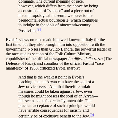
dominate. The current meaning of race,
however, which differs from the above by being
a construction of “science” and a piece out of
the anthropological museum, we leave to the
pseudointellectual bourgeoisie, which continues
to indulge in the idols of nineteenth-century
[8]
Positivism.
Evola’s views on race made him well known in Italy for the
first time, but they also brought him into opposition with the
government. No less than Guido Landra, the powerful leader of
the race studies section of the Folk Culture Ministry,
copublisher of the official newspaper
La difesa della razza
(The
Defense of Race), and coauthor of the official Fascist “race
manifesto” of 1938, criticized Evola sharply:
And that is the weakest point in Evola’s
teaching: that an Aryan can have the soul of a
Jew or vice-versa. And that therefore unfair
measures could be taken against a Jew, even
though he might possess the soul of an Aryan—
this seems to us theoretically untenable. The
practical acceptance of such a principle would
have terrible consequences for racism, and
[9]
certainly be of exclusive benefit to the Jew.