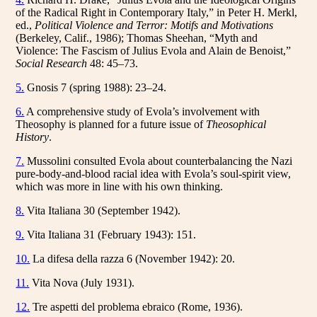
of the Radical Right in Contemporary Italy,” in Peter H. Merkl,
ed.,
Political Violence and Terror: Motifs and Motivations
(Berkeley, Calif., 1986); Thomas Sheehan, “Myth and
Violence: The Fascism of Julius Evola and Alain de Benoist,”
Social Research
48: 45–73.
5.
Gnosis 7 (spring 1988): 23–24.
6.
A comprehensive study of Evola’s involvement with
Theosophy is planned for a future issue of
Theosophical
History
.
7.
Mussolini consulted Evola about counterbalancing the Nazi
pure-body-and-blood racial idea with Evola’s soul-spirit view,
which was more in line with his own thinking.
8.
Vita Italiana 30 (September 1942).
9.
Vita Italiana 31 (February 1943): 151.
10.
La difesa della razza 6 (November 1942): 20.
11.
Vita Nova (July 1931).
12.
Tre aspetti del problema ebraico (Rome, 1936).