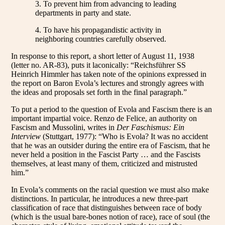
3. To prevent him from advancing to leading
departments in party and state.
4. To have his propagandistic activity in
neighboring countries carefully observed.
In response to this report, a short letter of August 11, 1938
(letter no. AR-83), puts it laconically: “Reichsführer SS
Heinrich Himmler has taken note of the opinions expressed in
the report on Baron Evola’s lectures and strongly agrees with
the ideas and proposals set forth in the final paragraph.”
To put a period to the question of Evola and Fascism there is an
important impartial voice. Renzo de Felice, an authority on
Fascism and Mussolini, writes in
Der Faschismus: Ein
Interview
(Stuttgart, 1977): “Who is Evola? It was no accident
that he was an outsider during the entire era of Fascism, that he
never held a position in the Fascist Party … and the Fascists
themselves, at least many of them, criticized and mistrusted
him.”
In Evola’s comments on the racial question we must also make
distinctions. In particular, he introduces a new three-part
classification of race that distinguishes between race of body
(which is the usual bare-bones notion of race), race of soul (the