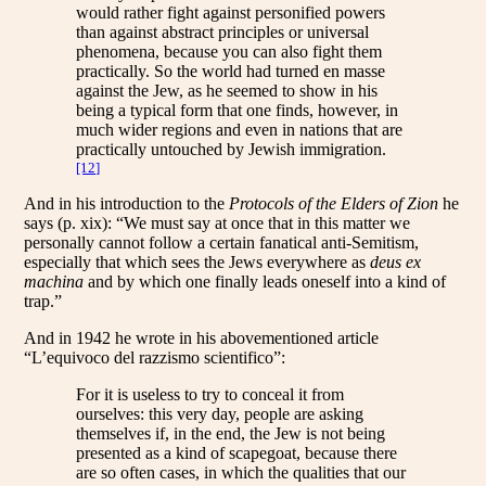
would rather fight against personified powers
than against abstract principles or universal
phenomena, because you can also fight them
practically. So the world had turned en masse
against the Jew, as he seemed to show in his
being a typical form that one finds, however, in
much wider regions and even in nations that are
practically untouched by Jewish immigration.
[12]
And in his introduction to the
Protocols of the Elders of Zion
he
says (p. xix): “We must say at once that in this matter we
personally cannot follow a certain fanatical anti-Semitism,
especially that which sees the Jews everywhere as
deus ex
machina
and by which one finally leads oneself into a kind of
trap.”
And in 1942 he wrote in his abovementioned article
“L’equivoco del razzismo scientifico”:
For it is useless to try to conceal it from
ourselves: this very day, people are asking
themselves if, in the end, the Jew is not being
presented as a kind of scapegoat, because there
are so often cases, in which the qualities that our