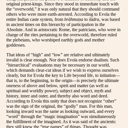
original priest-kings. Since they stood in immediate touch with
the “overworld,” it was only natural that they should command
others who were more earth-arrested. According to Evola the
entire Indian caste system, from
brāhmaṇa
to
śūdra
, was based
in ancient times on this hierarchy of participation in the
Absolute. And in aristocratic Rome, the patricians, who were in
charge of the rites pertaining to the overworld, therefore ruled
the plebeians, who worshiped earthly gods and mother
goddesses.
That ideas of “high” and “low” are relative and ultimately
invalid is clear enough. Nor does Evola endorse dualism. Such
“hierarchical” evaluations may be necessary in our world,
which demands clear-cut ideas if we wish to express ourselves
clearly, but for Evola the key to Life beyond life, to initiation—
that is, to the beginning, to the origin—is precisely the ultimate
oneness of above and below, spirit and matter (as well as
spiritual and worldly power), subject and object, myth and
history, inner and outer, and thereby also word and deed.
According to Evola this unity that does not recognize “other”
was the sign of the original, the “godly” man. For this man,
looking inward was the same as looking outward, and every
“word” through the “magic imagination” was simultaneously
the fulfillment of the imagined. As it was said of the ancients:
they still knew the “true names” of things. Thought was