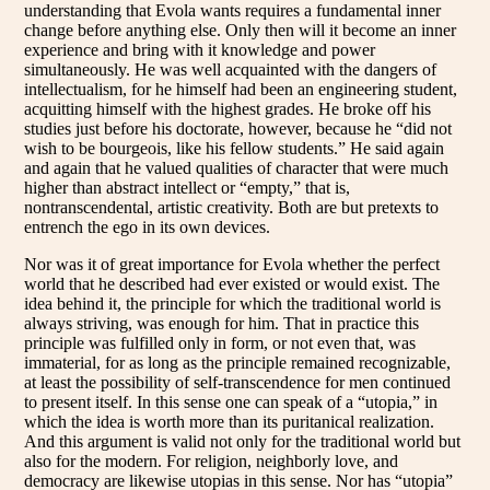
understanding that Evola wants requires a fundamental inner
change before anything else. Only then will it become an inner
experience and bring with it knowledge and power
simultaneously. He was well acquainted with the dangers of
intellectualism, for he himself had been an engineering student,
acquitting himself with the highest grades. He broke off his
studies just before his doctorate, however, because he “did not
wish to be bourgeois, like his fellow students.” He said again
and again that he valued qualities of character that were much
higher than abstract intellect or “empty,” that is,
nontranscendental, artistic creativity. Both are but pretexts to
entrench the ego in its own devices.
Nor was it of great importance for Evola whether the perfect
world that he described had ever existed or would exist. The
idea behind it, the principle for which the traditional world is
always striving, was enough for him. That in practice this
principle was fulfilled only in form, or not even that, was
immaterial, for as long as the principle remained recognizable,
at least the possibility of self-transcendence for men continued
to present itself. In this sense one can speak of a “utopia,” in
which the idea is worth more than its puritanical realization.
And this argument is valid not only for the traditional world but
also for the modern. For religion, neighborly love, and
democracy are likewise utopias in this sense. Nor has “utopia”