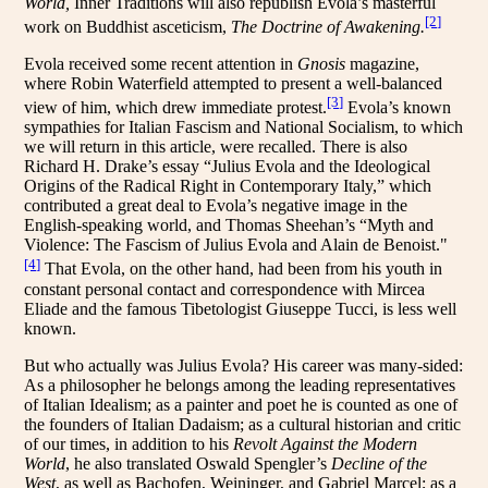
World,
Inner Traditions will also republish Evola’s masterful
[2]
work on Buddhist asceticism,
The Doctrine of Awakening.
Evola received some recent attention in
Gnosis
magazine,
where Robin Waterfield attempted to present a well-balanced
[3]
view of him, which drew immediate protest.
Evola’s known
sympathies for Italian Fascism and National Socialism, to which
we will return in this article, were recalled. There is also
Richard H. Drake’s essay “Julius Evola and the Ideological
Origins of the Radical Right in Contemporary Italy,” which
contributed a great deal to Evola’s negative image in the
English-speaking world, and Thomas Sheehan’s “Myth and
Violence: The Fascism of Julius Evola and Alain de Benoist."
[4]
That Evola, on the other hand, had been from his youth in
constant personal contact and correspondence with Mircea
Eliade and the famous Tibetologist Giuseppe Tucci, is less well
known.
But who actually was Julius Evola? His career was many-sided:
As a philosopher he belongs among the leading representatives
of Italian Idealism; as a painter and poet he is counted as one of
the founders of Italian Dadaism; as a cultural historian and critic
of our times, in addition to his
Revolt Against the Modern
World
, he also translated Oswald Spengler’s
Decline of the
West
, as well as Bachofen, Weininger, and Gabriel Marcel; as a