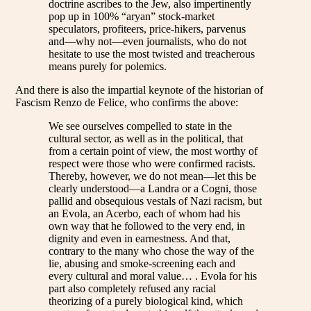
doctrine ascribes to the Jew, also impertinently
pop up in 100% “aryan” stock-market
speculators, profiteers, price-hikers, parvenus
and—why not—even journalists, who do not
hesitate to use the most twisted and treacherous
means purely for polemics.
And there is also the impartial keynote of the historian of
Fascism Renzo de Felice, who confirms the above:
We see ourselves compelled to state in the
cultural sector, as well as in the political, that
from a certain point of view, the most worthy of
respect were those who were confirmed racists.
Thereby, however, we do not mean—let this be
clearly understood—a Landra or a Cogni, those
pallid and obsequious vestals of Nazi racism, but
an Evola, an Acerbo, each of whom had his
own way that he followed to the very end, in
dignity and even in earnestness. And that,
contrary to the many who chose the way of the
lie, abusing and smoke-screening each and
every cultural and moral value… . Evola for his
part also completely refused any racial
theorizing of a purely biological kind, which