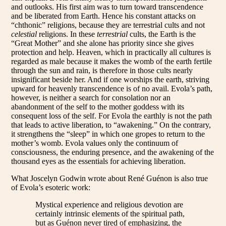
and outlooks. His first aim was to turn toward transcendence
and be liberated from Earth. Hence his constant attacks on
“chthonic” religions, because they are terrestrial cults and not
celestial
religions. In these
terrestrial
cults, the Earth is the
“Great Mother” and she alone has priority since she gives
protection and help. Heaven, which in practically all cultures is
regarded as male because it makes the womb of the earth fertile
through the sun and rain, is therefore in those cults nearly
insignificant beside her. And if one worships the earth, striving
upward for heavenly transcendence is of no avail. Evola’s path,
however, is neither a search for consolation nor an
abandonment of the self to the mother goddess with its
consequent loss of the self. For Evola the earthly is not the path
that leads to active liberation, to “awakening.” On the contrary,
it strengthens the “sleep” in which one gropes to return to the
mother’s womb. Evola values only the continuum of
consciousness, the enduring presence, and the awakening of the
thousand eyes as the essentials for achieving liberation.
What Joscelyn Godwin wrote about René Guénon is also true
of Evola’s esoteric work:
Mystical experience and religious devotion are
certainly intrinsic elements of the spiritual path,
but as Guénon never tired of emphasizing, the