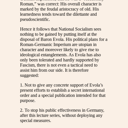
Roman,” was correct: His overall character is
marked by the feudal aristocracy of old. His
learnedness tends toward the dilettante and
pseudoscientific.
Hence it follows that National Socialism sees
nothing to be gained by putting itself at the
disposal of Baron Evola. His political plans for a
Roman-Germanic Imperium are utopian in
character and moreover likely to give rise to
ideological entanglements. As Evola has also
only been tolerated and hardly supported by
Fascism, there is not even a tactical need to
assist him from our side. It is therefore
suggested:
1. Not to give any concrete support of Evola’s
present efforts to establish a secret international
order and a special publication intended for that
purpose.
2. To stop his public effectiveness in Germany,
after this lecture series, without deploying any
special measures.