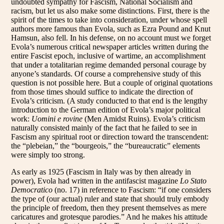
undoubted sympathy for Fascism, National Socialism and
racism, but let us also make some distinctions. First, there is the
spirit of the times to take into consideration, under whose spell
authors more famous than Evola, such as Ezra Pound and Knut
Hamsun, also fell. In his defense, on no account must we forget
Evola’s numerous critical newspaper articles written during the
entire Fascist epoch, inclusive of wartime, an accomplishment
that under a totalitarian regime demanded personal courage by
anyone’s standards. Of course a comprehensive study of this
question is not possible here. But a couple of original quotations
from those times should suffice to indicate the direction of
Evola’s criticism. (A study conducted to that end is the lengthy
introduction to the German edition of Evola’s major political
work:
Uomini e rovine
(Men Amidst Ruins). Evola’s criticism
naturally consisted mainly of the fact that he failed to see in
Fascism any spiritual root or direction toward the transcendent:
the “plebeian,” the “bourgeois,” the “bureaucratic” elements
were simply too strong.
As early as 1925 (Fascism in Italy was by then already in
power), Evola had written in the antifascist magazine
Lo Stato
Democratico
(no. 17) in reference to Fascism: “if one considers
the type of (our actual) ruler and state that should truly embody
the principle of freedom, then they present themselves as mere
caricatures and grotesque parodies.” And he makes his attitude