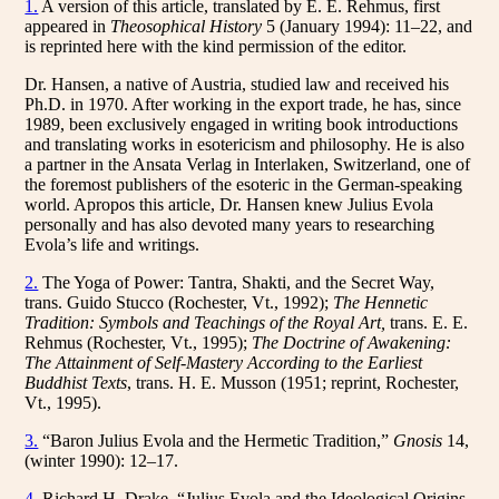
1.
A version of this article, translated by E. E. Rehmus, first
appeared in
Theosophical History
5 (January 1994): 11–22, and
is reprinted here with the kind permission of the editor.
Dr. Hansen, a native of Austria, studied law and received his
Ph.D. in 1970. After working in the export trade, he has, since
1989, been exclusively engaged in writing book introductions
and translating works in esotericism and philosophy. He is also
a partner in the Ansata Verlag in Interlaken, Switzerland, one of
the foremost publishers of the esoteric in the German-speaking
world. Apropos this article, Dr. Hansen knew Julius Evola
personally and has also devoted many years to researching
Evola’s life and writings.
2.
The Yoga of Power: Tantra, Shakti, and the Secret Way,
trans. Guido Stucco (Rochester, Vt., 1992);
The Hennetic
Tradition: Symbols and Teachings of the Royal Art,
trans. E. E.
Rehmus (Rochester, Vt., 1995);
The Doctrine of Awakening:
The Attainment of Self-Mastery According to the Earliest
Buddhist Texts
, trans. H. E. Musson (1951; reprint, Rochester,
Vt., 1995).
3.
“Baron Julius Evola and the Hermetic Tradition,”
Gnosis
14,
(winter 1990): 12–17.
4.
Richard H. Drake, “Julius Evola and the Ideological Origins