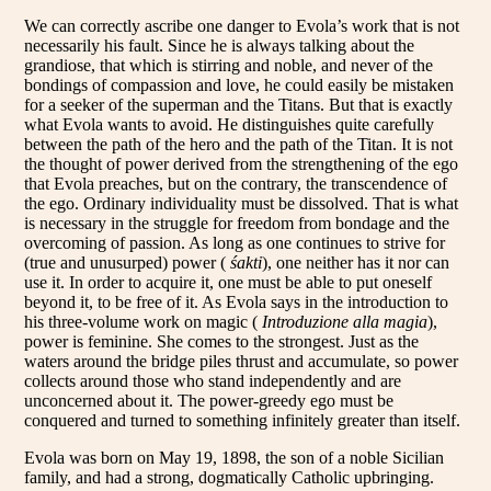
We can correctly ascribe one danger to Evola’s work that is not
necessarily his fault. Since he is always talking about the
grandiose, that which is stirring and noble, and never of the
bondings of compassion and love, he could easily be mistaken
for a seeker of the superman and the Titans. But that is exactly
what Evola wants to avoid. He distinguishes quite carefully
between the path of the hero and the path of the Titan. It is not
the thought of power derived from the strengthening of the ego
that Evola preaches, but on the contrary, the transcendence of
the ego. Ordinary individuality must be dissolved. That is what
is necessary in the struggle for freedom from bondage and the
overcoming of passion. As long as one continues to strive for
(true and unusurped) power (
śakti
), one neither has it nor can
use it. In order to acquire it, one must be able to put oneself
beyond it, to be free of it. As Evola says in the introduction to
his three-volume work on magic (
Introduzione alla magia
),
power is feminine. She comes to the strongest. Just as the
waters around the bridge piles thrust and accumulate, so power
collects around those who stand independently and are
unconcerned about it. The power-greedy ego must be
conquered and turned to something infinitely greater than itself.
Evola was born on May 19, 1898, the son of a noble Sicilian
family, and had a strong, dogmatically Catholic upbringing.